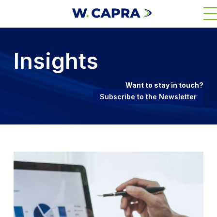
Skip
M
to
main
content
Insights
Want to stay in touch?
Subscribe to the Newsletter