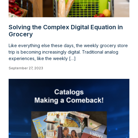
Solving the Complex Digital Equation in
Grocery
Like everything else these days, the weekly grocery store
trip is becoming increasingly digital. Traditional analog
experiences, like the weekly […]
September 27, 2023