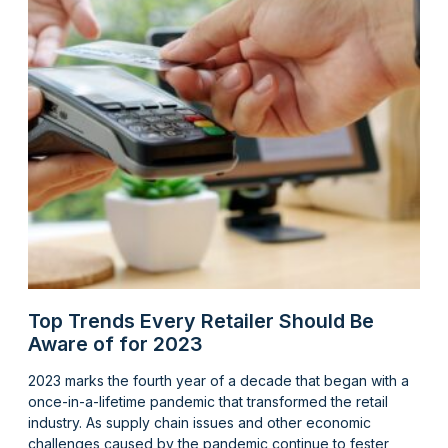
Top Trends Every Retailer Should Be
Aware of for 2023
2023 marks the fourth year of a decade that began with a
once-in-a-lifetime pandemic that transformed the retail
industry. As supply chain issues and other economic
challenges caused by the pandemic continue to fester,