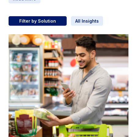
Filter by Solution
All Insights