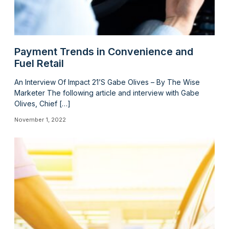
Payment Trends in Convenience and
Fuel Retail
An Interview Of Impact 21’S Gabe Olives – By The Wise
Marketer The following article and interview with Gabe
Olives, Chief […]
November 1, 2022