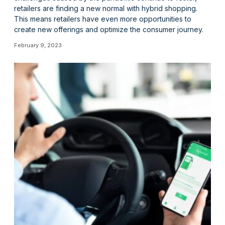
retailers are finding a new normal with hybrid shopping.
This means retailers have even more opportunities to
create new offerings and optimize the consumer journey.
February 9, 2023