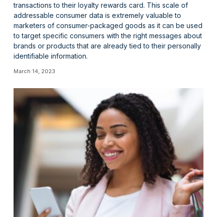
transactions to their loyalty rewards card. This scale of
addressable consumer data is extremely valuable to
marketers of consumer-packaged goods as it can be used
to target specific consumers with the right messages about
brands or products that are already tied to their personally
identifiable information.
March 14, 2023