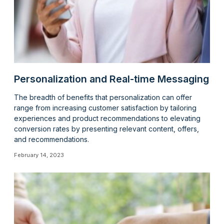
Personalization and Real-time Messaging
The breadth of benefits that personalization can offer
range from increasing customer satisfaction by tailoring
experiences and product recommendations to elevating
conversion rates by presenting relevant content, offers,
and recommendations.
February 14, 2023