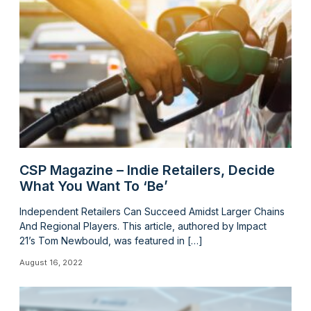
CSP Magazine – Indie Retailers, Decide
What You Want To ‘Be’
Independent Retailers Can Succeed Amidst Larger Chains
And Regional Players. This article, authored by Impact
21’s Tom Newbould, was featured in […]
August 16, 2022