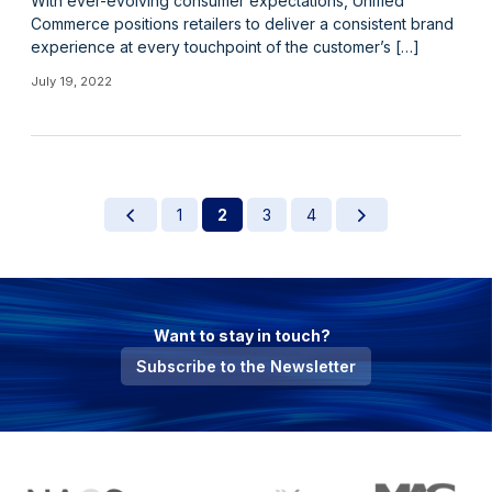
With ever-evolving consumer expectations, Unified
Commerce positions retailers to deliver a consistent brand
experience at every touchpoint of the customer’s […]
July 19, 2022
1
2
3
4
Want to stay in touch?
Subscribe to the Newsletter