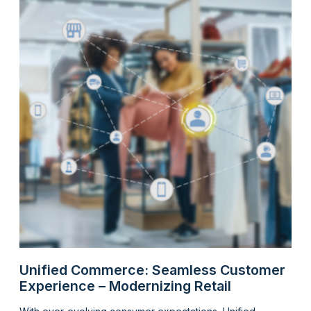
Unified Commerce: Seamless Customer
Experience – Modernizing Retail