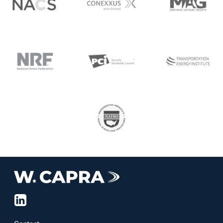
linkedin-
squared