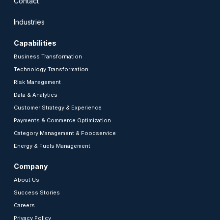
Contact
Industries
Capabilities
Business Transformation
Technology Transformation
Risk Management
Data & Analytics
Customer Strategy & Experience
Payments & Commerce Optimization
Category Management & Foodservice
Energy & Fuels Management
Company
About Us
Success Stories
Careers
Privacy Policy