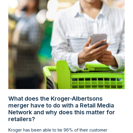
What does the Kroger-Albertsons
merger have to do with a Retail Media
Network and why does this matter for
retailers?
Kroger has been able to tie 96% of their customer