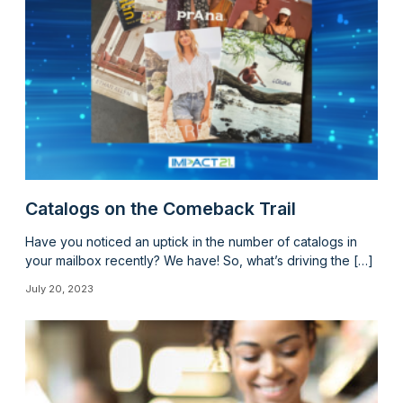
Catalogs on the Comeback Trail
Have you noticed an uptick in the number of catalogs in
your mailbox recently? We have! So, what’s driving the […]
July 20, 2023