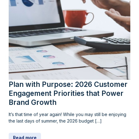
Plan with Purpose: 2026 Customer
Engagement Priorities that Power
Brand Growth
It’s that time of year again! While you may still be enjoying
the last days of summer, the 2026 budget […]
Read more