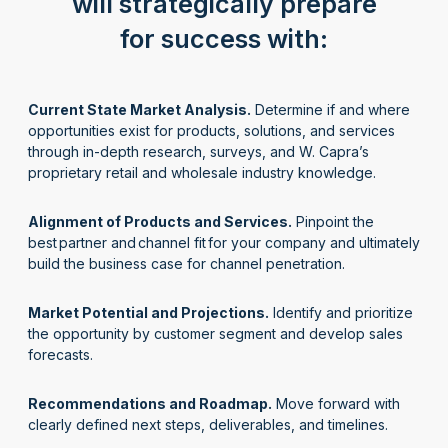
will strategically prepare
for success with:
Current State Market Analysis.
Determine if and where
opportunities exist for products, solutions, and services
through in-depth research, surveys, and W. Capra’s
proprietary retail and wholesale industry knowledge.
Alignment of Products and Services.
Pinpoint the
best partner and channel fit for your company and ultimately
build the business case for channel penetration.
Market Potential and Projections.
Identify and prioritize
the opportunity by customer segment and develop sales
forecasts.
Recommendations and Roadmap.
Move forward with
clearly defined next steps, deliverables, and timelines.