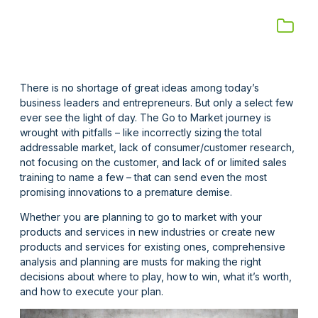
There is no shortage of great ideas among today’s
business leaders and entrepreneurs. But only a select few
ever see the light of day. The Go to Market journey is
wrought with pitfalls – like incorrectly sizing the total
addressable market, lack of consumer/customer research,
not focusing on the customer, and lack of or limited sales
training to name a few – that can send even the most
promising innovations to a premature demise.
Whether you are planning to go to market with your
products and services in new industries or create new
products and services for existing ones, comprehensive
analysis and planning are musts for making the right
decisions about where to play, how to win, what it’s worth,
and how to execute your plan.