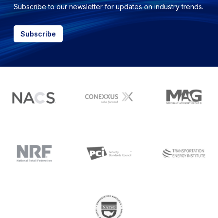
Subscribe to our newsletter for updates on industry trends.
Subscribe