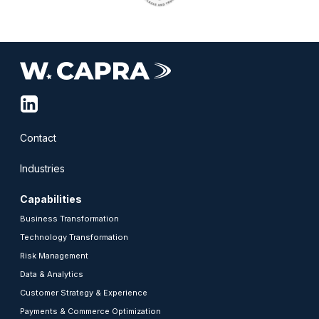
linkedin-
squared
Contact
Industries
Capabilities
Business Transformation
Technology Transformation
Risk Management
Data & Analytics
Customer Strategy & Experience
Payments & Commerce Optimization