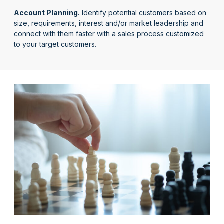
Account Planning.
Identify potential customers based on
size, requirements, interest and/or market leadership and
connect with them faster with a sales process customized
to your target customers.