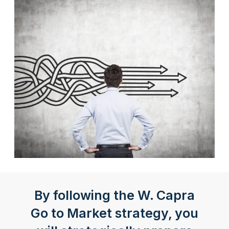
By following the W. Capra
Go to Market strategy, you