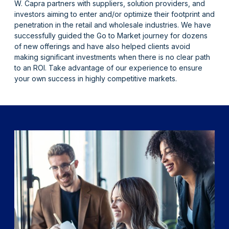
W. Capra partners with suppliers, solution providers, and
investors aiming to enter and/or optimize their footprint and
penetration in the retail and wholesale industries. We have
successfully guided the Go to Market journey for dozens
of new offerings and have also helped clients avoid
making significant investments when there is no clear path
to an ROI. Take advantage of our experience to ensure
your own success in highly competitive markets.