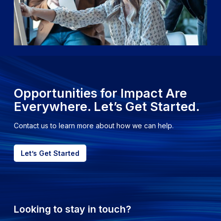
Opportunities for Impact Are
Everywhere. Let’s Get Started.
Contact us to learn more about how we can help.
Let’s Get Started
Looking to stay in touch?