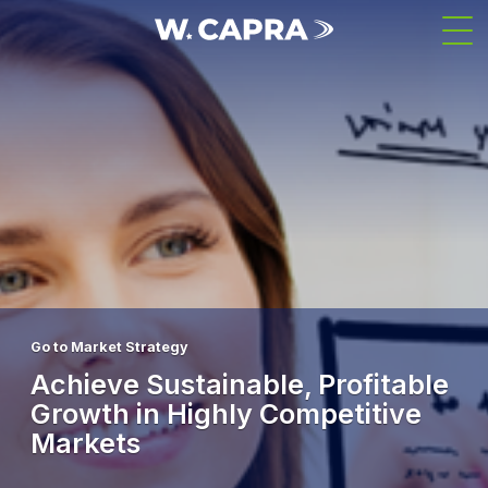
Skip
Men
to
main
content
Go to Market Strategy
Achieve Sustainable, Profitable
Growth in Highly Competitive
Markets