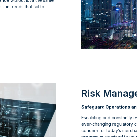
nce without it. At the same
st in trends that fail to
Risk Manag
Safeguard Operations an
Escalating and constantly e
ever-changing regulatory 
concern for today’s merchan
program customized to your