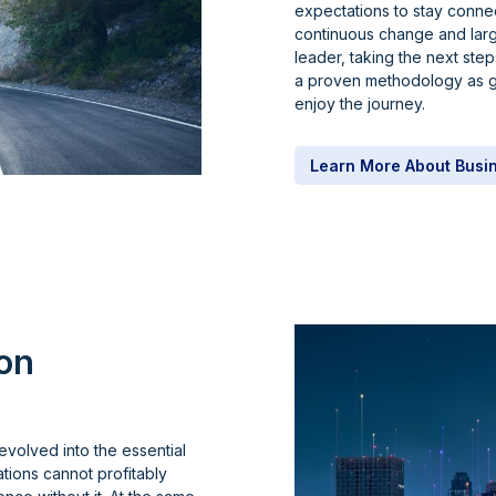
expectations to stay conne
continuous change and larg
leader, taking the next s
a proven methodology as g
enjoy the journey.
Learn More About Busi
on
evolved into the essential
tions cannot profitably