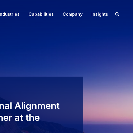
Toggle
Industries
Capabilities
Company
Insights
search
Case Study: Foodservice Margin Improve
Whitepaper: Payments Optimization Reimagined
box
nal Alignment
er at the