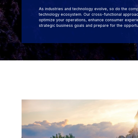
As industries and technology evolve, so do the comp
technology ecosystem. Our cross-functional approach
optimize your operations, enhance consumer experie
strategic business goals and prepare for the opportu