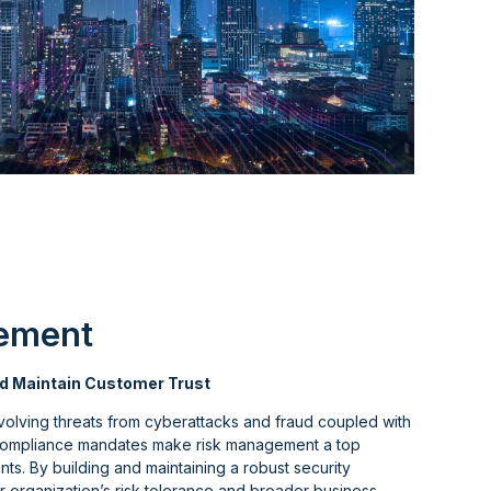
ement
d Maintain Customer Trust
volving threats from cyberattacks and fraud coupled with
compliance mandates make risk management a top
ts. By building and maintaining a robust security
 organization’s risk tolerance and broader business