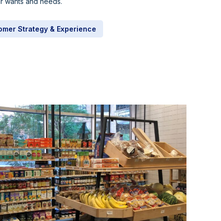
eir wants and needs.
omer Strategy & Experience