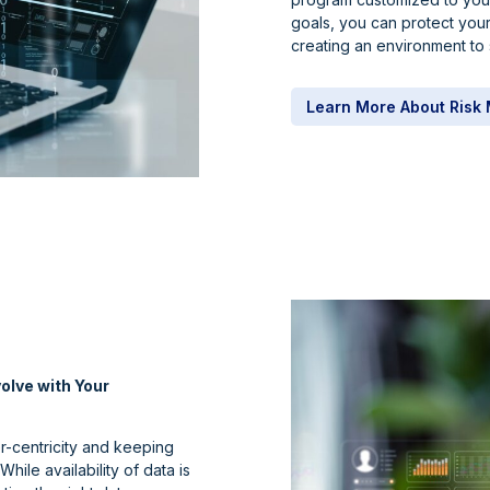
goals, you can protect your
creating an environment to 
Learn More About Ris
olve with Your
er-centricity and keeping
hile availability of data is