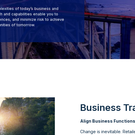
lexities of today’s business and
 and capabilities enable you to
nces, and minimize risk to achieve
nities of tomorrow.
Business Tr
Align Business Function
Change is inevitable. Retai