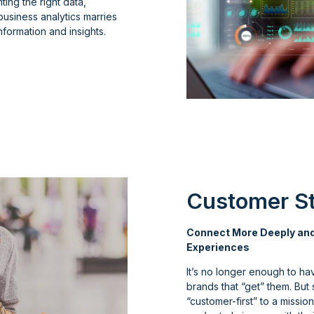
ting the right data,
business analytics marries
formation and insights.
Customer St
Connect More Deeply and
Experiences
It’s no longer enough to ha
brands that “get” them. But
“customer-first” to a missi