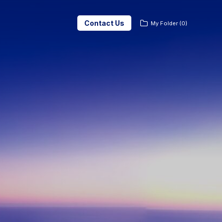
Contact Us
My Folder
(
0
)