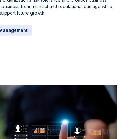
 business from financial and reputational damage while
support future growth.
k Management