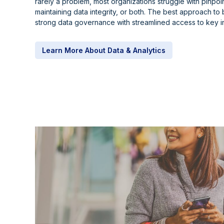
rarely a problem, most organizations struggle with pinpoin
maintaining data integrity, or both. The best approach to 
strong data governance with streamlined access to key in
Learn More About Data & Analytics