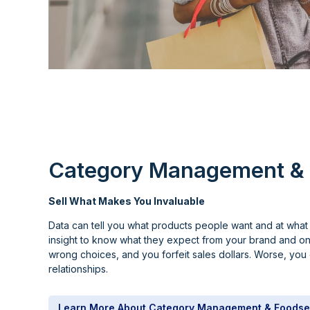
Category Management & 
Sell What Makes You Invaluable
Data can tell you what products people want and at what 
insight to know what they expect from your brand and o
wrong choices, and you forfeit sales dollars. Worse, yo
relationships.
Learn More About Category Management & Foodse