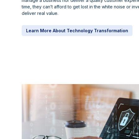
manage a business nor deliver a quality customer experie
time, they can’t afford to get lost in the white noise or inve
deliver real value.
Learn More About Technology Transformation