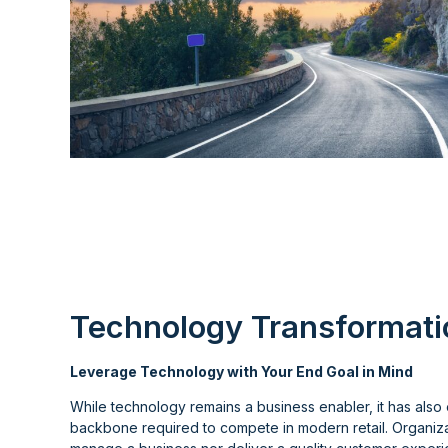
Technology Transformati
Leverage Technology with Your End Goal in Mind
While technology remains a business enabler, it has also 
backbone required to compete in modern retail. Organiza