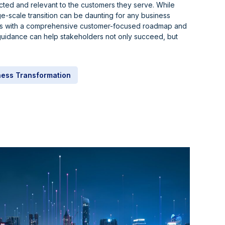
cted and relevant to the customers they serve. While
e-scale transition can be daunting for any business
teps with a comprehensive customer-focused roadmap and
uidance can help stakeholders not only succeed, but
ness Transformation