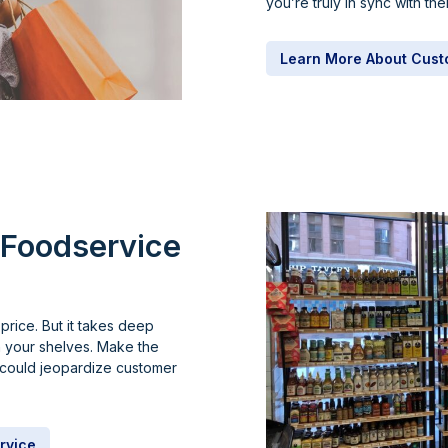
you’re truly in sync with th
Learn More About Cust
Foodservice
price. But it takes deep
n your shelves. Make the
u could jeopardize customer
rvice