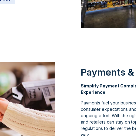
Payments &
Simplify Payment Complex
Experience
Payments fuel your business
consumer expectations and 
ongoing effort. With the r
and retailers can stay on t
regulations to deliver the 
way.