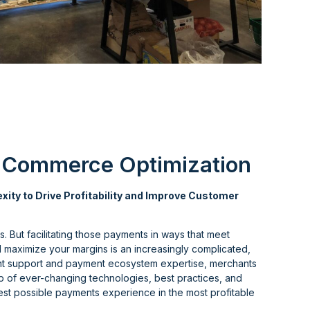
 Commerce Optimization
ity to Drive Profitability and Improve Customer
. But facilitating those payments in ways that meet
maximize your margins is an increasingly complicated,
ight support and payment ecosystem expertise, merchants
op of ever-changing technologies, best practices, and
best possible payments experience in the most profitable