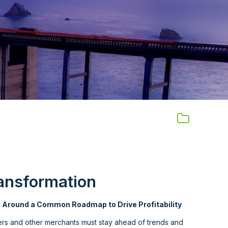
ansformation
s Around a Common Roadmap to Drive Profitability
lers and other merchants must stay ahead of trends and