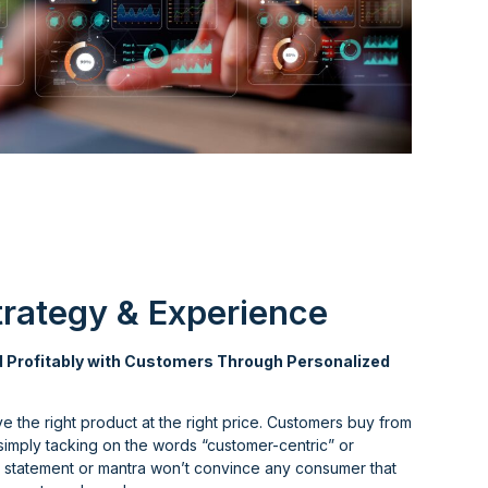
rategy & Experience
 Profitably with Customers Through Personalized
ve the right product at the right price. Customers buy from
 simply tacking on the words “customer-centric” or
on statement or mantra won’t convince any consumer that