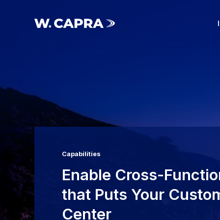
Skip
to
main
Menu Toggle
content
Capabilities
Enable Cross-Functio
that Puts Your Custom
Center