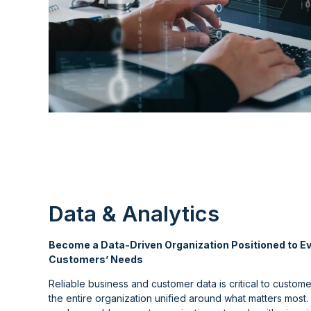
Data & Analytics
Become a Data-Driven Organization Positioned to Ev
Customers’ Needs
Reliable business and customer data is critical to custom
the entire organization unified around what matters most. W