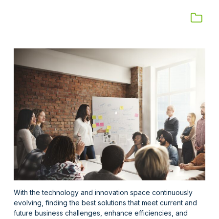
With the technology and innovation space continuously
evolving, finding the best solutions
that meet current and
future
business challenges,
enhance
efficiencies, and