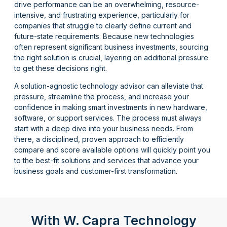
drive performance can be an overwhelming, resource-
intensive, and frustrating experience, particularly for
companies that struggle to clearly define current and
future-state requirements. Because
new technologies
often
represent
significant business investments, sourcing
the right solution is crucial, layering on
additional
pressure
to get these decisions right.
A solution-agnostic technology advisor can alleviate that
pressure, streamline the process, and increase your
confidence in making smart investments in new hardware,
software, or support services. The process must always
start with a deep dive into your business needs. From
there, a disciplined, proven approach to efficiently
compar
e
and scor
e
available options will quickly point you
to the best-fit solutions and services t
hat
advance your
business goals and customer-first transformation.
With W. Capra Technology