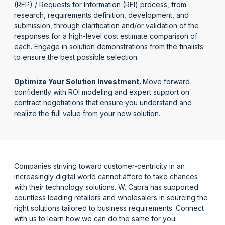
(RFP) /
Requests for Information (RFI) process,
from
research, requirements
definition,
development,
and
submission,
through
clarification and/or validation of the
responses for a
high-level cost estimate comparison
of
each
.
Engage in s
olution demonstrations from the finalists
to ensure
the best possible
selection
.
Optimize Your Solution Investment
.
Move forward
confidently with
ROI modeling and expert support
on
contract negotiations
that
ensure you understand and
realize the full value from your new solution.
Companies striving toward customer-centricity in an
increasingly digital world cannot
afford to take chances
with their technology solutions. W. Capra has supported
countless leading retailers and wholesalers in
sourcing the
right solutions tailored to business requirements. Connect
with us to learn how we can do the same for you.