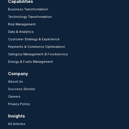
Capabilities
Business Transformation
Technology Transformation
Risk Management
Data & Analytics
Customer Strategy & Experience
Payments & Commerce Optimization
Category Management & Foodservice
Energy & Fuels Management
Company
About Us
Success Stories
Careers
Privacy Policy
Insights
All Articles