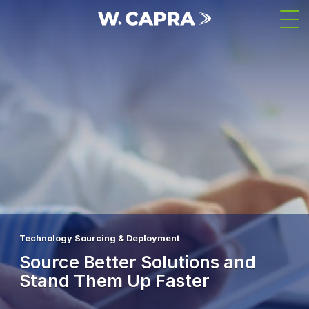
Skip
Men
to
main
content
Technology Sourcing & Deployment
Source Better Solutions and
Stand Them Up Faster