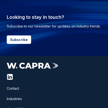
Looking to stay in touch?
Subscribe to our newsletter for updates on industry trends.
Subscribe
linkedin-
squared
Contact
Industries