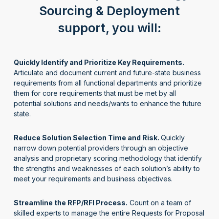
Sourcing & Deployment
support, you will:
Quickly Identify and Prioritize Key Requirements.
Articulate and document current and future-state business
requirements from all functional departments and prioritize
them
for
core requirements that must be met by all
potential solutions
and
needs/wants to enhance the future
state
.
Reduce Solution Selection Time and Risk.
Q
uickly
narrow down
potential providers through an
objective
analysis
and propriet
ar
y scoring
methodology
that
identify
the strengths and weaknesses of each solution
’
s ability to
meet your requirements and business
objectives
.
Streamline the RFP/RFI Process.
Count on a team of
skilled experts to manage the entire
Requests for Proposal