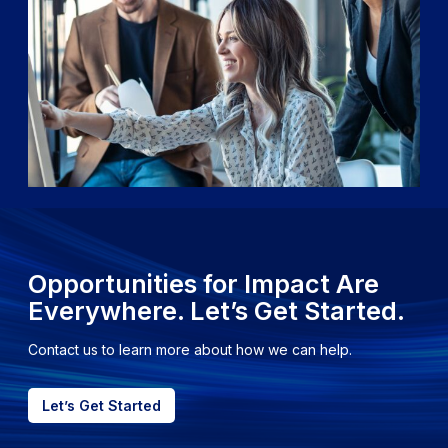
Opportunities for Impact Are
Everywhere. Let’s Get Started.
Contact us to learn more about how we can help.
Let’s Get Started