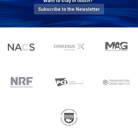
Want to stay in touch?
Subscribe to the Newsletter