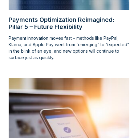
Payments Optimization Reimagined:
Pillar 5 – Future Flexibility
Payment innovation moves fast – methods like PayPal,
Klarna, and Apple Pay went from “emerging” to “expected”
in the blink of an eye, and new options will continue to
surface just as quickly.