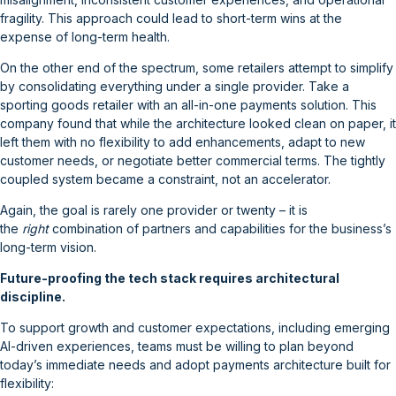
fragility. This approach could lead to short-term wins at the
expense of long-term health.
On the other end of the spectrum, some retailers attempt to simplify
by consolidating everything under a single provider. Take a
sporting goods retailer with an all-in-one payments solution. This
company found that while the architecture looked clean on paper, it
left them with no flexibility to add enhancements, adapt to new
customer needs, or negotiate better commercial terms. The tightly
coupled system became a constraint, not an accelerator.
Again, the goal is rarely one provider or twenty – it is
the
right
combination of partners and capabilities for the business’s
long-term vision.
Future-proofing the tech stack requires architectural
discipline.
To support growth and customer expectations, including emerging
AI-driven experiences, teams must be willing to plan beyond
today’s immediate needs and adopt payments architecture built for
flexibility: