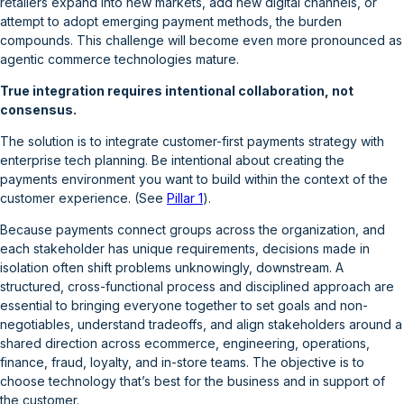
retailers expand into new markets, add new digital channels, or
attempt to adopt emerging payment methods, the burden
compounds. This challenge will become even more pronounced as
agentic commerce technologies mature.
True integration requires intentional collaboration, not
consensus.
The solution is to integrate customer-first payments strategy with
enterprise tech planning. Be intentional about creating the
payments environment you want to build within the context of the
customer experience. (See
Pillar 1
).
Because payments connect groups across the organization, and
each stakeholder has unique requirements, decisions made in
isolation often shift problems unknowingly, downstream. A
structured, cross-functional process and disciplined approach are
essential to bringing everyone together to set goals and non-
negotiables, understand tradeoffs, and align stakeholders around a
shared direction across ecommerce, engineering, operations,
finance, fraud, loyalty, and in-store teams. The objective is to
choose technology that’s best for the business and in support of
the customer.