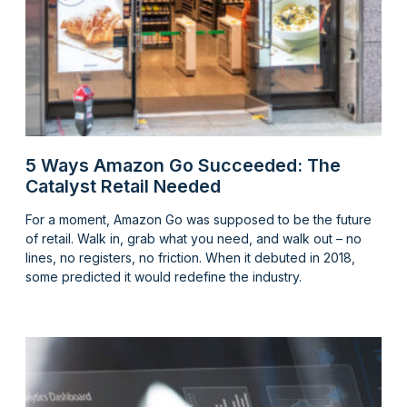
5 Ways Amazon Go Succeeded: The
Catalyst Retail Needed
For a moment, Amazon Go was supposed to be the future
of retail. Walk in, grab what you need, and walk out – no
lines, no registers, no friction. When it debuted in 2018,
some predicted it would redefine the industry.