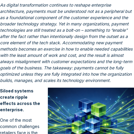
As digital transformation continues to reshape enterprise
architecture, payments must be understood not as a peripheral but
as a foundational component of the customer experience and the
broader technology strategy. Yet in many organizations, payment
technologies are still treated as a bolt-on – something to “enable”
after the fact rather than intentionally design from the outset as a
core element of the tech stack. Accommodating new payment
methods becomes an exercise in how to enable needed capabilities
with the least amount of work and cost, and the result is almost
always misalignment with customer expectations and the long-term
goals of the business. The takeaway: payments cannot be fully
optimized unless they are fully integrated into how the organization
builds, manages, and scales its technology environment.
Siloed systems
create ripple
effects across the
enterprise.
One of the most
common challenges
retailers face is the