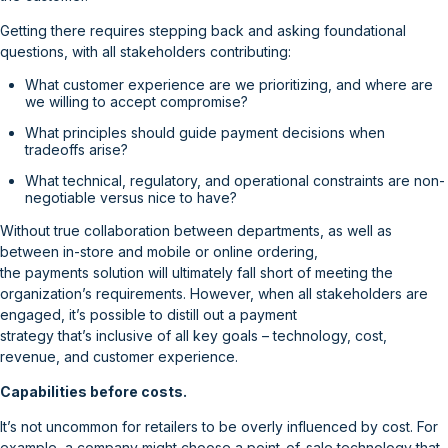
Getting there requires stepping back and asking foundational
questions, with all stakeholders contributing:
What customer experience are we prioritizing, and where are
we willing to accept compromise?
What principles should guide payment decisions when
tradeoffs arise?
What technical, regulatory, and operational constraints are non-
negotiable versus nice to have?
Without true collaboration between departments, as well as
between in-store and mobile or online ordering,
the payments solution will ultimately fall short of meeting the
organization’s requirements. However, when all stakeholders are
engaged, it’s possible to distill out a payment
strategy that’s inclusive of all key goals – technology, cost,
revenue, and customer experience.
Capabilities before costs.
It’s not uncommon for retailers to be overly influenced by cost. For
example, a company might choose a point-of-sale technology that