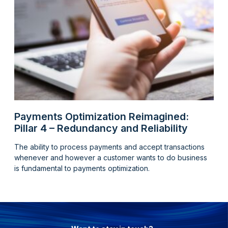
Payments Optimization Reimagined:
Pillar 4 – Redundancy and Reliability
The ability to process payments and accept transactions
whenever and however a customer wants to do business
is fundamental to payments optimization.