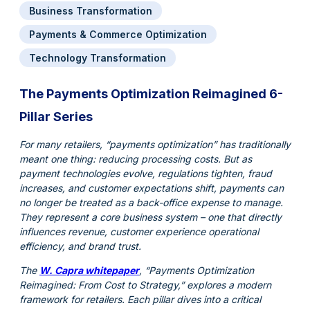
Business Transformation
Payments & Commerce Optimization
Technology Transformation
The Payments Optimization Reimagined 6-
Pillar Series
For many retailers, “payments optimization” has traditionally
meant one thing: reducing processing costs. But as
payment technologies evolve, regulations tighten, fraud
increases, and customer expectations shift, payments can
no longer be treated as a back-office expense to manage.
They represent a core business system – one that directly
influences revenue, customer experience operational
efficiency, and brand trust.
The
W. Capra whitepaper
, “Payments Optimization
Reimagined: From Cost to Strategy,” explores a modern
framework for retailers. Each pillar dives into a critical