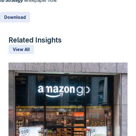
to Strategy
whitepaper now.
Download
Related Insights
View All