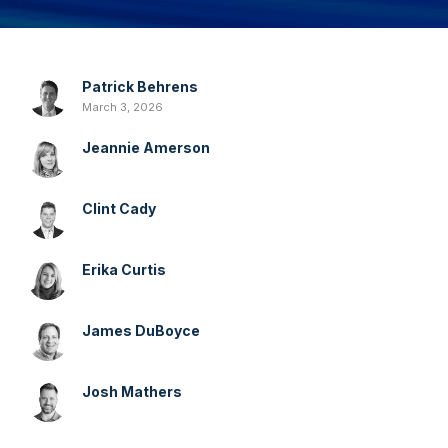
Patrick Behrens
March 3, 2026
Jeannie Amerson
Clint Cady
Erika Curtis
James DuBoyce
Josh Mathers