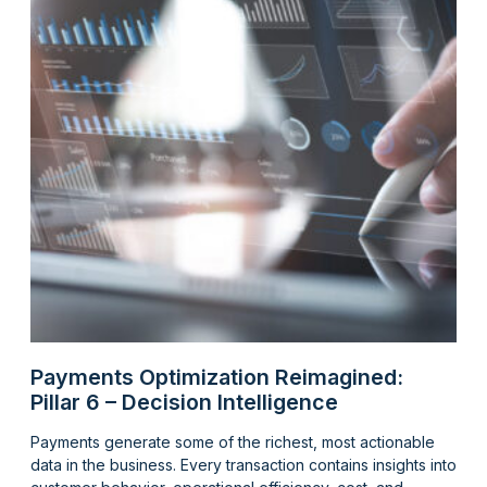
Payments Optimization Reimagined:
Pillar 6 – Decision Intelligence
Payments generate some of the richest, most actionable
data in the business. Every transaction contains insights into