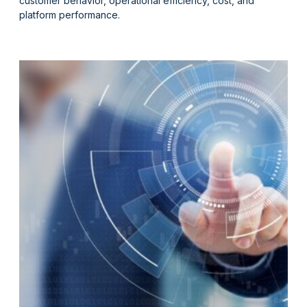
customer behavior, operational efficiency, cost, and
platform performance.