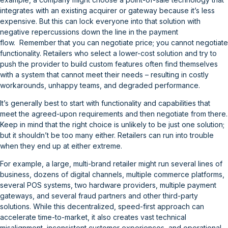
integrates with an existing acquirer or gateway because it’s less
expensive. But this can lock everyone into that solution with
negative repercussions down the line in the payment
flow. Remember that you can negotiate price; you cannot negotiate
functionality. Retailers who select a lower-cost solution and try to
push the provider to build custom features often find themselves
with a system that cannot meet their needs – resulting in costly
workarounds, unhappy teams, and degraded performance.
It’s generally best to start with functionality and capabilities that
meet the agreed-upon requirements and then negotiate from there.
Keep in mind that the right choice is unlikely to be just one solution;
but it shouldn’t be too many either. Retailers can run into trouble
when they end up at either extreme.
For example, a large, multi-brand retailer might run several lines of
business, dozens of digital channels, multiple commerce platforms,
several POS systems, two hardware providers, multiple payment
gateways, and several fraud partners and other third-party
solutions. While this decentralized, speed-first approach can
accelerate time-to-market, it also creates vast technical
misalignment, inconsistent customer experiences, and operational