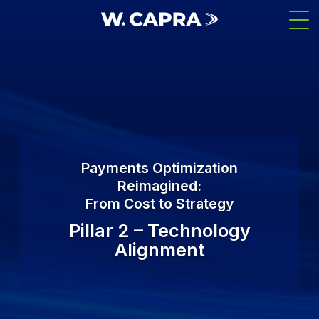
Skip
Men
to
main
content
Payments Optimization
Reimagined:
From Cost to Strategy
Pillar 2 – Technology
Alignment