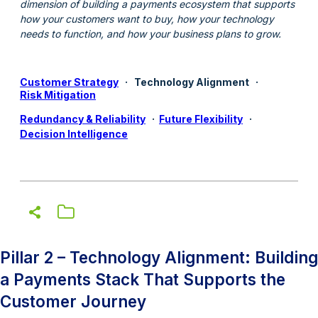
dimension of building a payments ecosystem that supports
how your customers want to buy, how your technology
needs to function, and how your business plans to grow.
Customer Strategy
·
Technology Alignment
·
Risk Mitigation
Redundancy & Reliability
·
Future Flexibility
·
Decision Intelligence
Pillar 2 – Technology Alignment: Building
a Payments Stack That Supports the
Customer Journey