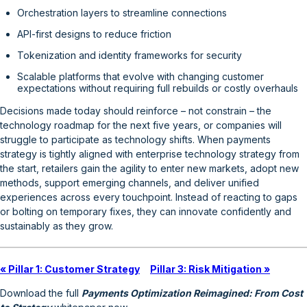
Orchestration layers to streamline connections
API-first designs to reduce friction
Tokenization and identity frameworks for security
Scalable platforms that evolve with changing customer
expectations without requiring full rebuilds or costly overhauls
Decisions made today should reinforce – not constrain – the
technology roadmap for the next five years, or companies will
struggle to participate as technology shifts. When payments
strategy is tightly aligned with enterprise technology strategy from
the start, retailers gain the agility to enter new markets, adopt new
methods, support emerging channels, and deliver unified
experiences across every touchpoint. Instead of reacting to gaps
or bolting on temporary fixes, they can innovate confidently and
sustainably as they grow.
« Pillar 1: Customer Strategy
Pillar 3: Risk Mitigation »
Download the full
Payments Optimization Reimagined: From Cost