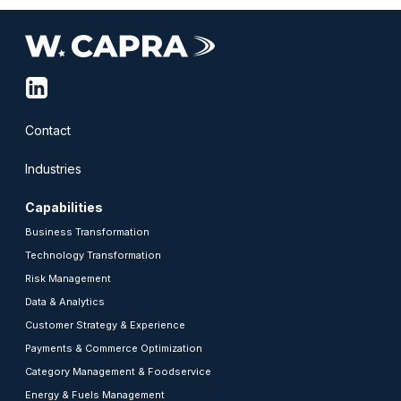
linkedin-
squared
Contact
Industries
Capabilities
Business Transformation
Technology Transformation
Risk Management
Data & Analytics
Customer Strategy & Experience
Payments & Commerce Optimization
Category Management & Foodservice
Energy & Fuels Management