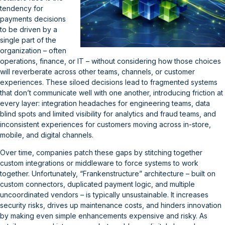
tendency for
payments decisions
to be driven by a
single part of the
organization – often
operations, finance, or IT – without considering how those choices
will reverberate across other teams, channels, or customer
experiences. These siloed decisions lead to fragmented systems
that don’t communicate well with one another, introducing friction at
every layer: integration headaches for engineering teams, data
blind spots and limited visibility for analytics and fraud teams, and
inconsistent experiences for customers moving across in-store,
mobile, and digital channels.
Over time, companies patch these gaps by stitching together
custom integrations or middleware to force systems to work
together. Unfortunately, “Frankenstructure” architecture – built on
custom connectors, duplicated payment logic, and multiple
uncoordinated vendors – is typically unsustainable. It increases
security risks, drives up maintenance costs, and hinders innovation
by making even simple enhancements expensive and risky. As