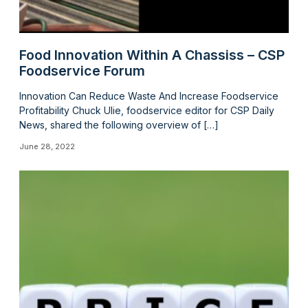
Food Innovation Within A Chassiss – CSP
Foodservice Forum
Innovation Can Reduce Waste And Increase Foodservice
Profitability Chuck Ulie, foodservice editor for CSP Daily
News, shared the following overview of […]
June 28, 2022