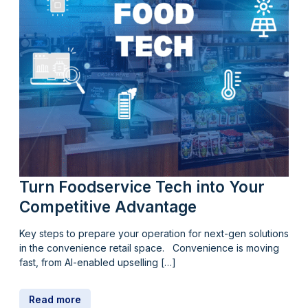
Turn Foodservice Tech into Your
Competitive Advantage
Key steps to prepare your operation for next-gen solutions
in the convenience retail space. Convenience is moving
fast, from AI-enabled upselling […]
Read more