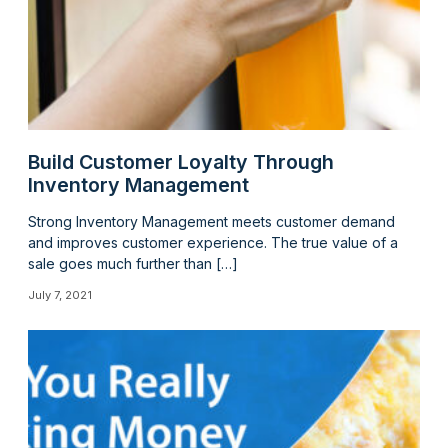
Build Customer Loyalty Through
Inventory Management
Strong Inventory Management meets customer demand
and improves customer experience. The true value of a
sale goes much further than […]
July 7, 2021