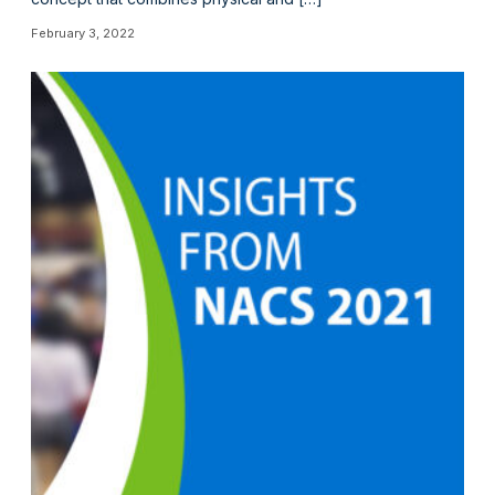
February 3, 2022