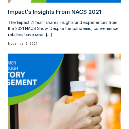
Impact’s Insights From NACS 2021
The Impact 21 team shares insights and experiences from
the 2021 NACS Show. Despite the pandemic, convenience
retailers have seen […]
November 5, 2021