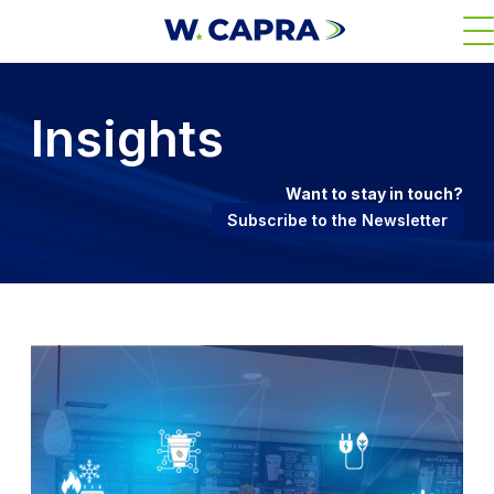
Skip
M
to
main
content
Insights
Want to stay in touch?
Subscribe to the Newsletter