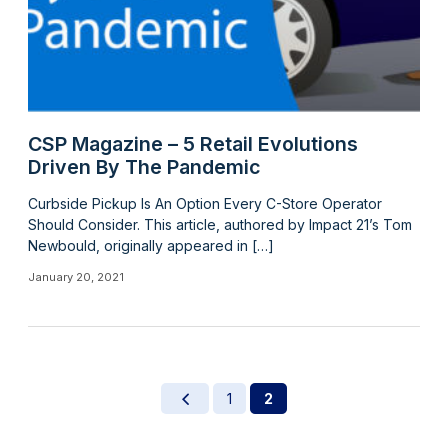
CSP Magazine – 5 Retail Evolutions
Driven By The Pandemic
Curbside Pickup Is An Option Every C-Store Operator
Should Consider. This article, authored by Impact 21’s Tom
Newbould, originally appeared in […]
January 20, 2021
1
2