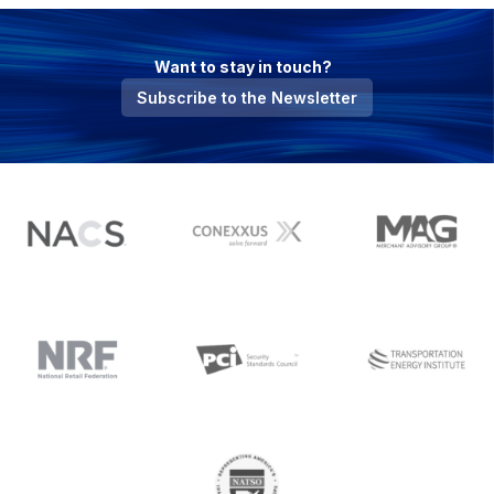
Want to stay in touch?
Subscribe to the Newsletter