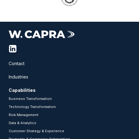
linkedin-
squared
Contact
Industries
Capabilities
Business Transformation
Technology Transformation
Risk Management
Data & Analytics
Customer Strategy & Experience