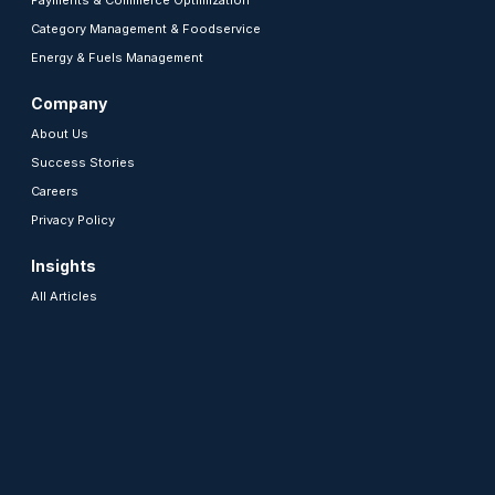
Payments & Commerce Optimization
Category Management & Foodservice
Energy & Fuels Management
Company
About Us
Success Stories
Careers
Privacy Policy
Insights
All Articles