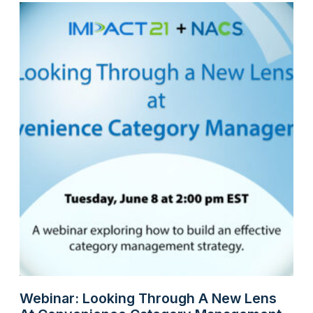
Webinar: Looking Through A New Lens