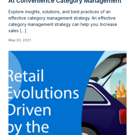
At Convenience Category Management
Explore insights, solutions, and best practices of an
effective category management strategy. An effective
category management strategy can help you: Increase
sales […]
May 20, 2021