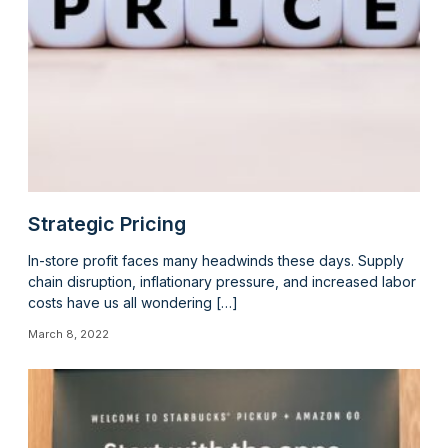
Strategic Pricing
In-store profit faces many headwinds these days. Supply
chain disruption, inflationary pressure, and increased labor
costs have us all wondering […]
March 8, 2022