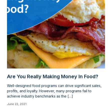
Are You Really Making Money In Food?
Well-designed food programs can drive significant sales,
profits, and loyalty. However, many programs fail to
achieve industry benchmarks as the […]
June 22, 2021