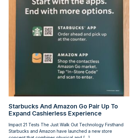
Starbucks And Amazon Go Pair Up To
Expand Cashierless Experience
Impact 21 Tests The Just Walk Out Technology Firsthand
Starbucks and Amazon have launched a new store
concept that combines physical and […]