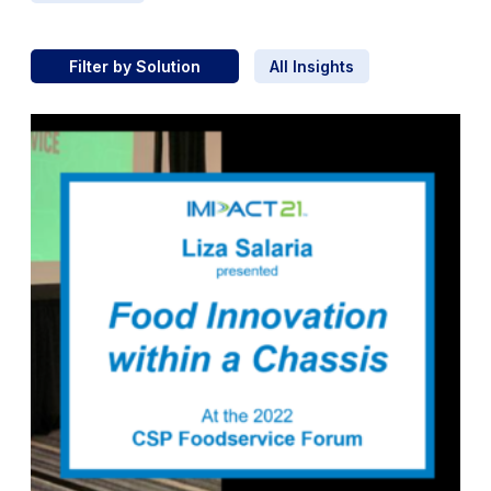
Filter by Solution
All Insights