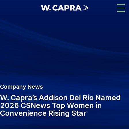
Skip
Men
to
main
content
Company News
W. Capra’s Addison Del Rio Named
2026 CSNews Top Women in
Convenience Rising Star