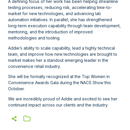
A defining focus of her work has been helping streamline
testing processes, reducing risk, accelerating time-to-
market for new technologies, and advancing lab
automation initiatives. In parallel, she has strengthened
long-term execution capability through team development,
mentoring, and the introduction of improved
methodologies and tooling.
Addie’s ability to scale capability, lead a highly technical
team, and improve how new technologies are brought to
market makes her a standout emerging leader in the
convenience retail industry.
She will be formally recognized at the Top Women in
Convenience Awards Gala during the NACS Show this
October.
We are incredibly proud of Addie and excited to see her
continued impact across our clients and the industry.