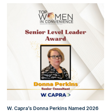
W. Capra’s Donna Perkins Named 2026