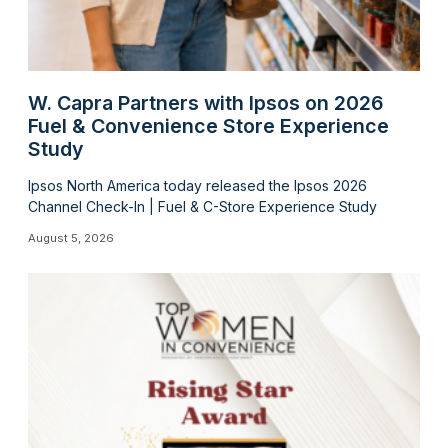
W. Capra Partners with Ipsos on 2026
Fuel & Convenience Store Experience
Study
Ipsos North America today released the Ipsos 2026
Channel Check-In | Fuel & C-Store Experience Study
August 5, 2026