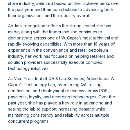
store industry, selected based on their achievements over
the past year and their contributions to advancing both
their organizations and the industry overall.
Addie’s recognition reflects the strong impact she has
made, along with the leadership she continues to
demonstrate across one of W. Capra’s most technical and
rapidly evolving capabilities. With more than 16 years of
experience in the convenience and retail petroleum
industry, her work has focused on helping retailers and
solution providers successfully execute complex
technology initiatives.
As Vice President of QA & Lab Services, Addie leads W.
Capra’s Technology Lab, overseeing QA, testing,
certification, and deployment readiness across POS,
payments, loyalty, and emerging technologies. Over the
past year, she has played a key role in advancing and
scaling the lab to support increasing demand while
maintaining consistency and reliability across multiple
concurrent programs.