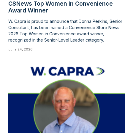
CSNews Top Women in Convenience
Award Winner
W. Capra is proud to announce that Donna Perkins, Senior
Consultant, has been named a Convenience Store News
2026 Top Women in Convenience award winner,
recognized in the Senior-Level Leader category.
June 24, 2026