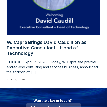
W. Capra Brings David Caudill on as
Executive Consultant – Head of
Technology
CHICAGO – April 14, 2026 – Today, W. Capra, the premier
end-to-end consulting and services business, announced
the addition of […]
April 14, 2026
Want to stay in touch?