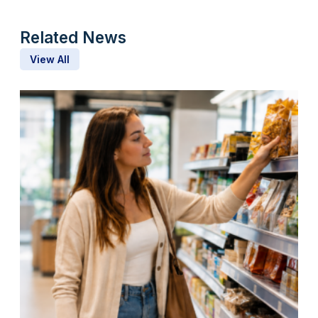
Related News
View All