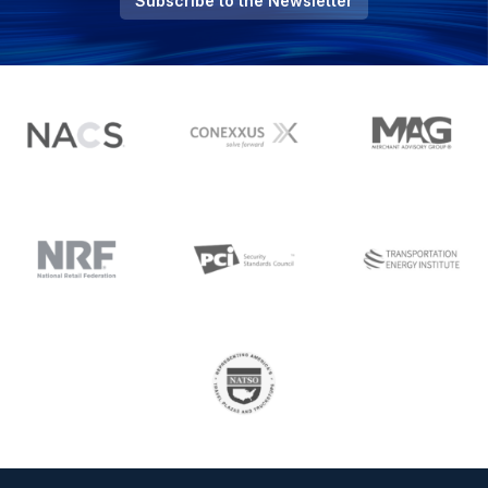
Subscribe to the Newsletter