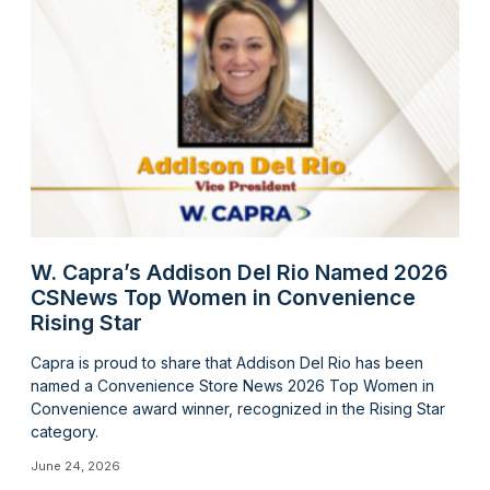
W. Capra’s Addison Del Rio Named 2026
CSNews Top Women in Convenience
Rising Star
Capra is proud to share that Addison Del Rio has been
named a Convenience Store News 2026 Top Women in
Convenience award winner, recognized in the Rising Star
category.
June 24, 2026