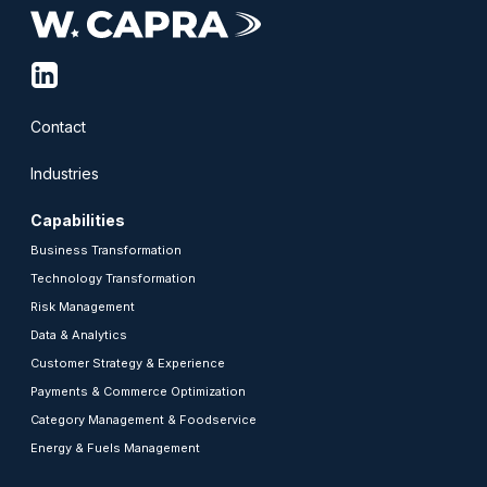
linkedin-
squared
Contact
Industries
Capabilities
Business Transformation
Technology Transformation
Risk Management
Data & Analytics
Customer Strategy & Experience
Payments & Commerce Optimization
Category Management & Foodservice
Energy & Fuels Management