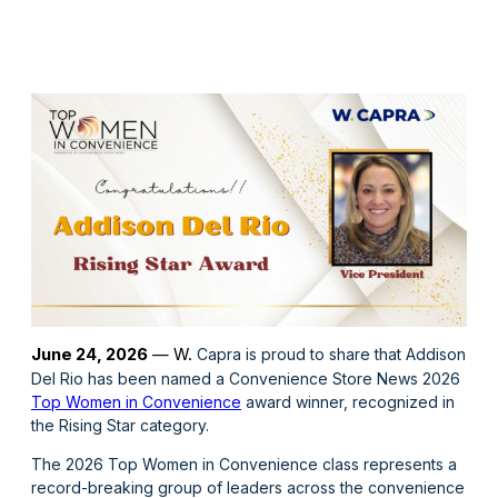
June 24
, 2026
— W.
Capra is proud to share that Addison
Del Rio has been named a Convenience Store News 2026
Top Women in Convenience
award winner, recognized in
the Rising Star category.
The 2026 Top Women in Convenience class represents a
record-breaking group of leaders across the convenience